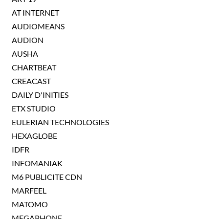
AT INTERNET
AUDIOMEANS
AUDION
AUSHA
CHARTBEAT
CREACAST
DAILY D'INITIES
ETX STUDIO
EULERIAN TECHNOLOGIES
HEXAGLOBE
IDFR
INFOMANIAK
M6 PUBLICITE CDN
MARFEEL
MATOMO
MEGAPHONE