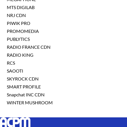
MTS DIGILAB
NRJ CDN
PIWIK PRO
PROMOMEDIA
PUBLYTICS
RADIO FRANCE CDN
RADIO KING
RCS
SAOOTI
SKYROCK CDN
SMART PROFILE
Snapchat INC CDN
WINTER MUSHROOM