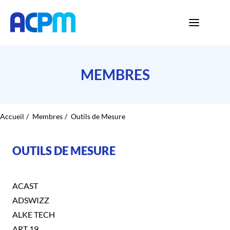
MEMBRES
Accueil
Membres
Outils de Mesure
OUTILS DE MESURE
ACAST
ADSWIZZ
ALKE TECH
ART 19