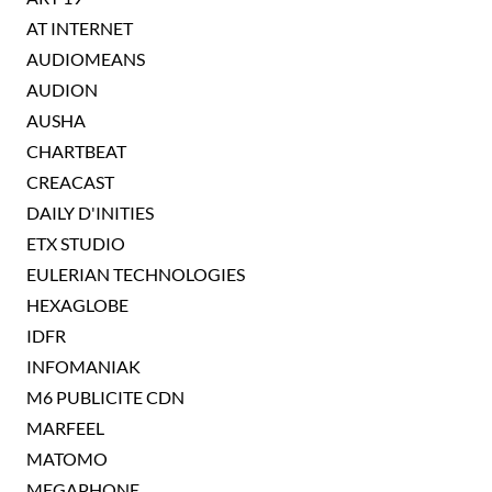
AT INTERNET
AUDIOMEANS
AUDION
AUSHA
CHARTBEAT
CREACAST
DAILY D'INITIES
ETX STUDIO
EULERIAN TECHNOLOGIES
HEXAGLOBE
IDFR
INFOMANIAK
M6 PUBLICITE CDN
MARFEEL
MATOMO
MEGAPHONE