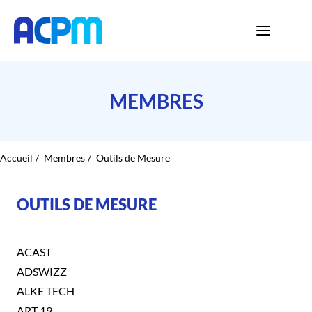
MEMBRES
Accueil
Membres
Outils de Mesure
OUTILS DE MESURE
ACAST
ADSWIZZ
ALKE TECH
ART 19