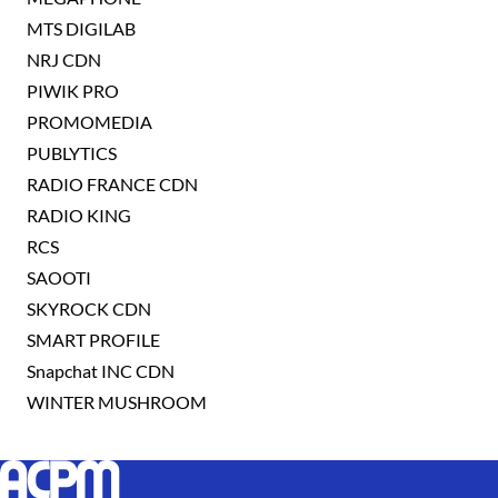
MTS DIGILAB
NRJ CDN
PIWIK PRO
PROMOMEDIA
PUBLYTICS
RADIO FRANCE CDN
RADIO KING
RCS
SAOOTI
SKYROCK CDN
SMART PROFILE
Snapchat INC CDN
WINTER MUSHROOM